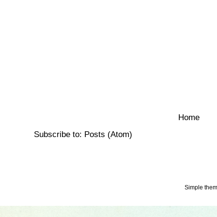
Home
Subscribe to:
Posts (Atom)
Simple the