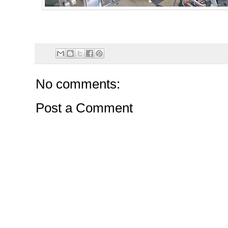
No comments:
Post a Comment