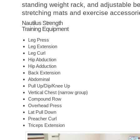
standing weight rack, and adjustable b
stretching mats and exercise accessori
Nautilus Strength
Training Equipment
Leg Press
Leg Extension
Leg Curl
Hip Abduction
Hip Adduction
Back Extension
Abdominal
Pull Up/Dip/Knee Up
Vertical Chest (narrow group)
Compound Row
Overhead Press
Lat Pull Down
Preacher Curl
Triceps Extension