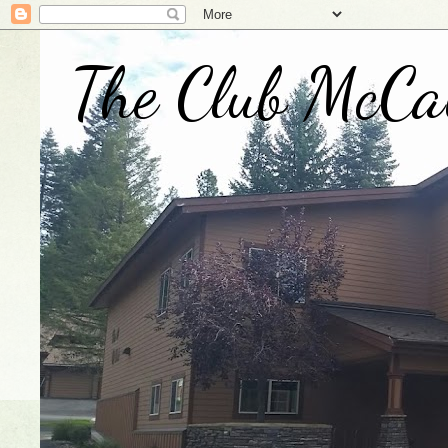
The Club McCa