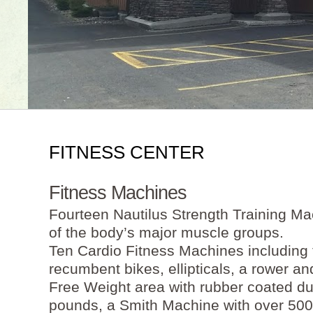
FITNESS CENTER
Fitness Machines
Fourteen Nautilus Strength Training Ma
of the body’s major muscle groups.
Ten Cardio Fitness Machines including t
recumbent bikes, ellipticals, a rower and
Free Weight area with rubber coated d
pounds, a Smith Machine with over 500 